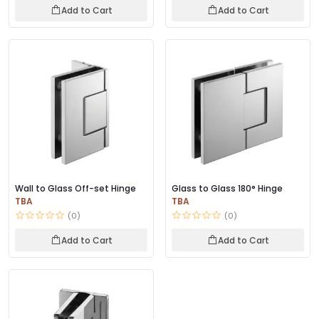
Add to Cart
Add to Cart
Wall to Glass Off-set Hinge
Glass to Glass 180° Hinge
TBA
TBA
(0)
(0)
Add to Cart
Add to Cart