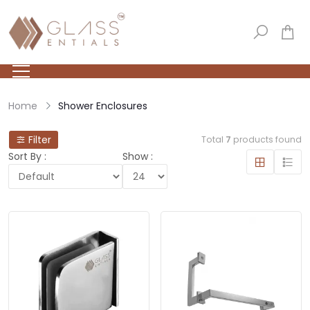
Home
Shower Enclosures
Filter
Total
7
products found
Sort By :
Show :