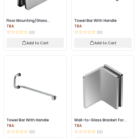
Floor Mounting/Glass
Towel Bar With Handle
Connector for Wall
TBA
TBA
(0)
(0)
Add to Cart
Add to Cart
Towel Bar With Handle
Wall-to-Glass Bracket For
Fixed Glass
TBA
TBA
(0)
(0)