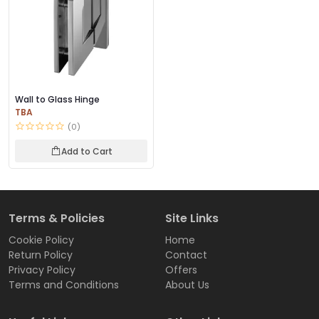
Wall to Glass Hinge
TBA
(0)
Add to Cart
Terms & Policies
Site Links
Cookie Policy
Home
Return Policy
Contact
Privacy Policy
Offers
Terms and Conditions
About Us