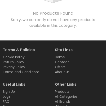
No Products Found
Sorry, we currently do not have any products
available in this category.
Terms & Policies
Site Links
Cookie Policy
Home
Return Policy
Contact
Privacy Policy
Offers
Terms and Conditions
About Us
Useful Links
Other Links
Sign Up
Products
Login
All Categories
FAQ
All Brands