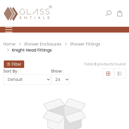
Home
Shower Enclosures
Shower Fittings
Knight Head Fittings
Filter
Total
0
products found
Sort By :
Show :