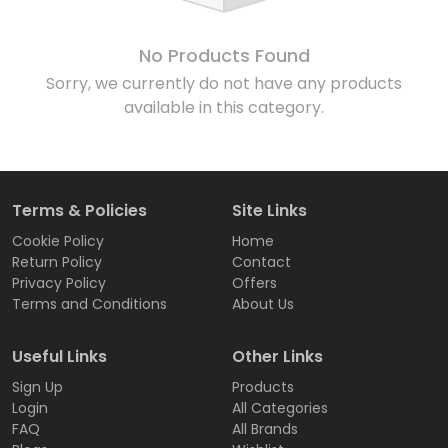
No Products Found
Sorry, we currently do not have any products
available in this category.
Terms & Policies
Site Links
Cookie Policy
Home
Return Policy
Contact
Privacy Policy
Offers
Terms and Conditions
About Us
Useful Links
Other Links
Sign Up
Products
Login
All Categories
FAQ
All Brands