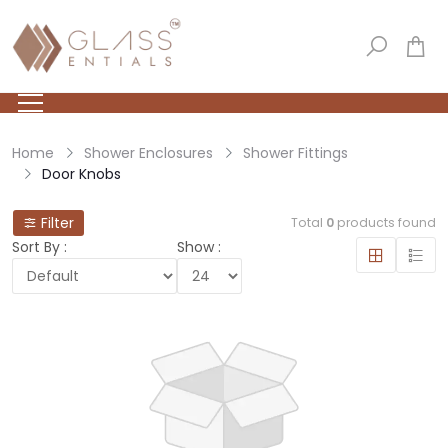
Home
Shower Enclosures
Shower Fittings
Door Knobs
Filter
Total
0
products found
Sort By :
Show :