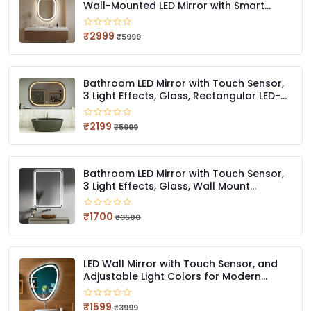
Wall-Mounted LED Mirror with Smart
Sensor | 3-Color Light (Warm, White,
Natural)
₹2999
₹5999
Bathroom LED Mirror with Touch Sensor,
3 Light Effects, Glass, Rectangular LED-
59 (18 x 24 Inch)
₹2199
₹5999
Bathroom LED Mirror with Touch Sensor,
3 Light Effects, Glass, Wall Mount
Rectangular, LED-407 (12 X 18 Inch)
₹1700
₹3500
LED Wall Mirror with Touch Sensor, and
Adjustable Light Colors for Modern
Bathrooms Stylish Irregular QG LED 414
(12 x 18 Inch)
₹1599
₹3999