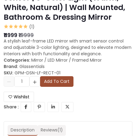
White, Natural) | Wall Mounted,
Bathroom & Dressing Mirror
(1)
₹11999
₹19999
A stylish leaf-frame LED mirror with smart sensor control
and adjustable 3-color lighting, designed to elevate modern
interiors with both functionality and elegance.
Categories:
Mirror
/
LED Mirror
/
Framed Mirror
Brand:
Glassentials
SKU:
GPM-DSN-LF-RECT-01
Add To Cart
Wishlist
Share :
Description
Reviews(1)