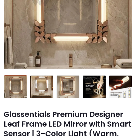
Glassentials Premium Designer
Leaf Frame LED Mirror with Smart
Sensor | 3-Color Light (Warm,