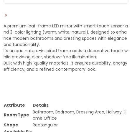
A premium leaf-frame LED mirror with smart touch sensor a
nd 3-color lighting (warm, white, natural), designed to enha
nce modern bathrooms and dressing spaces with elegance
and functionality.
Its unique nature-inspired frame adds a decorative touch w
hile providing clear, shadow-free illumination.
Built with high-quality materials, it ensures durability, energy
efficiency, and a refined contemporary look.
Attribute
Details
Bathroom, Bedroom, Dressing Area, Hallway, H
Room Type
ome Office
Shape
Rectangular
Available Siz