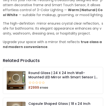
tility into your home. Featuring a beautifully designed leaf-p
attern decorative frame and Smart Touch Sensor, it allows
effortless control of 3-Color Lighting —
Warm | Natural | Co
ol White
— suitable for makeup, grooming, or mood lighting.
The high-definition mirror ensures crystal clear reflection, s
afe for bathrooms. Its elegant appearance enhances any v
anity, washroom, dressing area, or hospitality project.
Upgrade your space with a mirror that reflects
true class a
nd modern convenience
.
Related Products
Round Glass | 24 X 24 Inch Wall-
Mounted LED Mirror with Smart Sensor |
3-Color Light (Warm, White, Natural)
₹2999
₹7999
Capsule Shaped Glass | 18 x 24 Inch