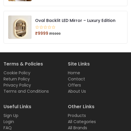
Oval Backlit LED Mirror – Luxury Edition
₹9999
₹15999
Terms & Policies
Site Links
Cookie Policy
Home
Return Policy
Contact
Privacy Policy
Offers
Terms and Conditions
About Us
Useful Links
Other Links
Sign Up
Products
Login
All Categories
FAQ
All Brands