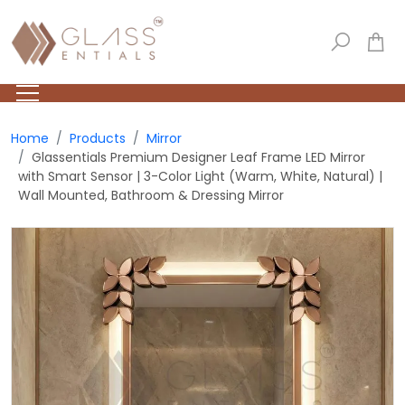
Home
Products
Mirror
Glassentials Premium Designer Leaf Frame LED Mirror
with Smart Sensor | 3-Color Light (Warm, White, Natural) |
Wall Mounted, Bathroom & Dressing Mirror