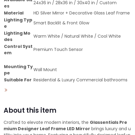
24x36 in / 28x36 in / 30x40 in / Custom
es
Material
HD Silver Mirror + Decorative Glass Leaf Frame
Lighting Typ
Smart Backlit & Front Glow
e
Lighting Mo
Warm White / Natural White / Cool White
des
Control Syst
Premium Touch Sensor
em
Mounting Ty
Wall Mount
pe
Suitable For
Residential & Luxury Commercial bathrooms
About this item
Crafted to elevate modern interiors, the
Glassentials Pre
mium Designer Leaf Frame LED Mirror
brings luxury and u