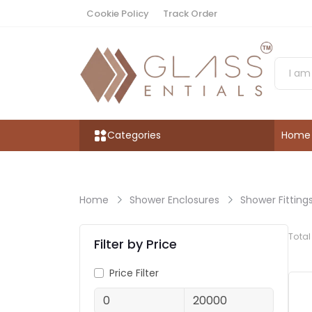
Cookie Policy
Track Order
Categories
Home
Home
Shower Enclosures
Shower Fitting
Tota
Filter by Price
Price Filter