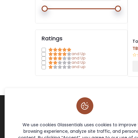
Ratings
To
Ha
T
and Up
and Up
and Up
and up
Terms & Policies
Site Links
Cookie Policy
Home
We use cookies Glassentials uses cookies to improve
Return Policy
Contact
browsing experience, analyze site traffic, and persona
Privacy Policy
Offers
content. By clicking “Accept”, you agree to our use of c