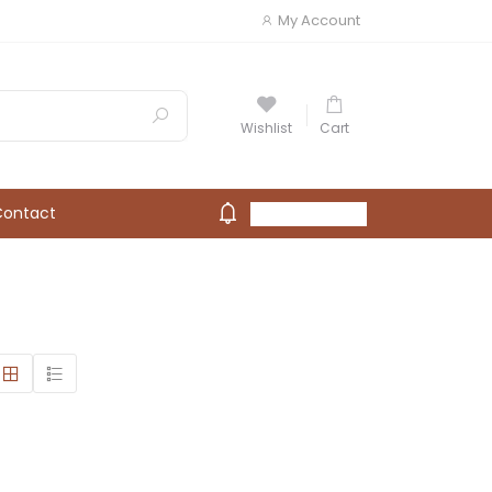
My Account
Wishlist
Cart
Contact
My Account