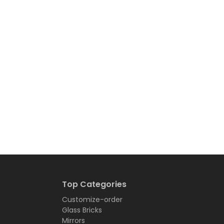
Top Categories
Customize-order
Glass Bricks
Mirrors