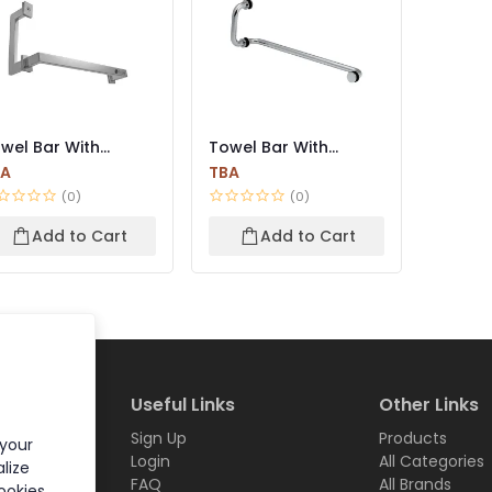
wel Bar With
Towel Bar With
ndle
Handle
BA
TBA
(0)
(0)
Add to Cart
Add to Cart
Useful Links
Other Links
Sign Up
Products
 your
Login
All Categories
lize
FAQ
All Brands
ookies.