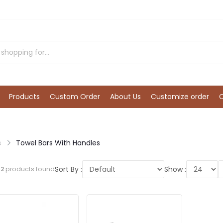
Products
Custom Order
About Us
Customize order
s
Towel Bars With Handles
Sort By :
Show :
l
2
products found