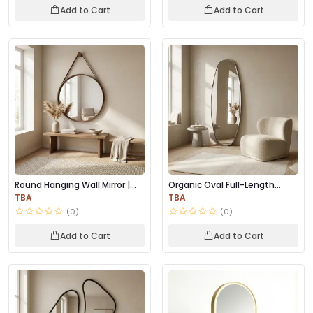
Add to Cart
Add to Cart
Round Hanging Wall Mirror |
Organic Oval Full-Length
Wooden Frame...
Mirror – Minima...
TBA
TBA
(0)
(0)
Add to Cart
Add to Cart