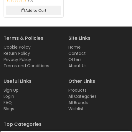
(0)
Add to Cart
Terms & Policies
Site Links
Cookie Policy
Home
Return Policy
Contact
Privacy Policy
Offers
Terms and Conditions
About Us
Useful Links
Other Links
Sign Up
Products
Login
All Categories
FAQ
All Brands
Blogs
Wishlist
Top Categories