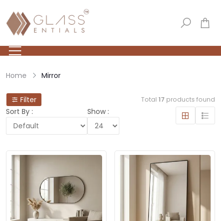
Home
Mirror
Filter
Total
17
products found
Sort By :
Show :