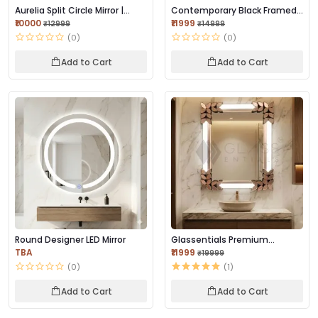
Aurelia Split Circle Mirror |
Contemporary Black Framed
Brushed Go...
Mirror 42×18 I...
₹10000
₹11999
₹12999
₹14999
(0)
(0)
Add to Cart
Add to Cart
Round Designer LED Mirror
Glassentials Premium
Designer Leaf Frame...
TBA
₹11999
₹19999
(0)
(1)
Add to Cart
Add to Cart