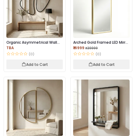
Organic Asymmetrical Wall
Arched Gold Framed LED Mirror
Mirror | Premi...
| Premium...
TBA
₹16999
₹20000
(0)
(0)
Add to Cart
Add to Cart