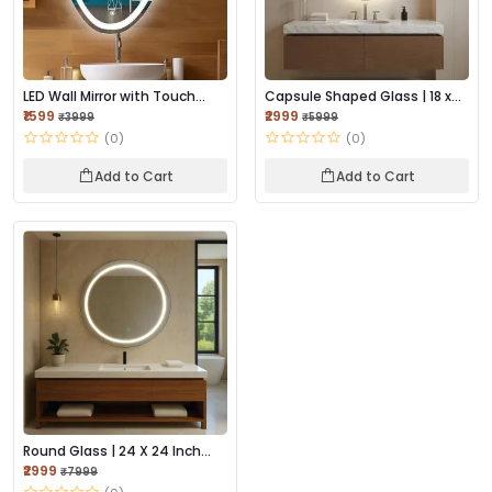
LED Wall Mirror with Touch
Capsule Shaped Glass | 18 x
Sensor, and A...
24 Inch Wall...
₹1599
₹2999
₹3999
₹5999
(0)
(0)
Add to Cart
Add to Cart
Round Glass | 24 X 24 Inch
Wall-Mounted...
₹2999
₹7999