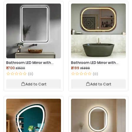
Bathroom LED Mirror with
Bathroom LED Mirror with
Touch Sensor, 3...
Touch Sensor, 3...
₹1700
₹2199
₹3500
₹5999
(0)
(0)
Add to Cart
Add to Cart