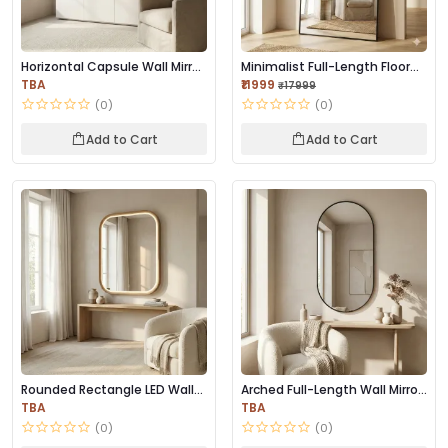
Horizontal Capsule Wall Mirror
Minimalist Full-Length Floor
– Black F...
Mirror | Bl...
TBA
₹11999
₹17999
(0)
(0)
Add to Cart
Add to Cart
Rounded Rectangle LED Wall
Arched Full-Length Wall Mirror
Mirror | Prem...
– Black M...
TBA
TBA
(0)
(0)