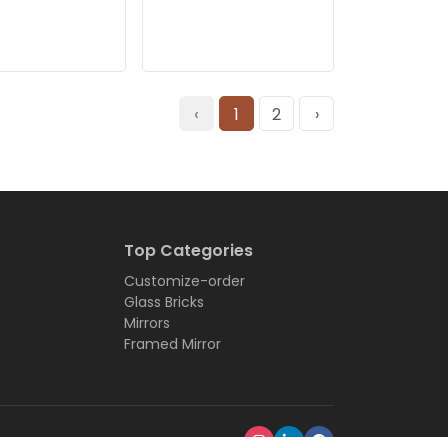
‹
1
2
›
Top Categories
Customize-order
Glass Bricks
Mirrors
Framed Mirror