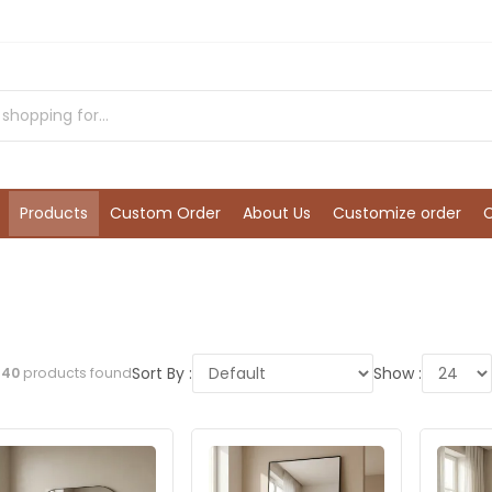
Products
Custom Order
About Us
Customize order
Sort By :
Show :
l
40
products found