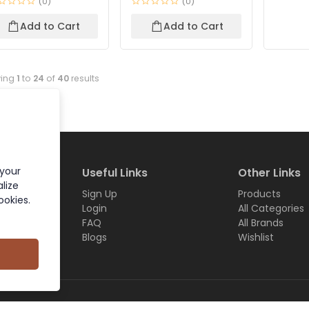
(0)
(0)
Add to Cart
Add to Cart
ing
1
to
24
of
40
results
 your
Useful Links
Other Links
lize
Sign Up
Products
ookies.
Login
All Categories
FAQ
All Brands
Blogs
Wishlist