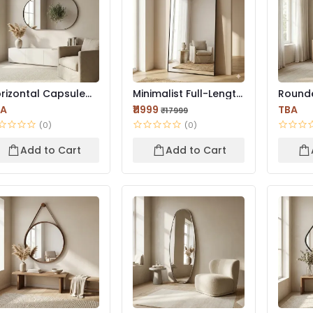
rizontal Capsule
Minimalist Full-Length
Round
ll Mirror – Black F...
Floor Mirror | Bl...
LED Wal
BA
₹11999
TBA
₹17999
Prem...
(0)
(0)
Add to Cart
Add to Cart