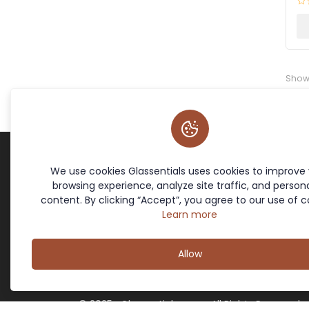
Show
We use cookies Glassentials uses cookies to improve
Terms & Policies
Site Links
browsing experience, analyze site traffic, and persona
Cookie Policy
Home
content. By clicking “Accept”, you agree to our use of c
Return Policy
Contact
Learn more
Privacy Policy
Offers
Terms and Conditions
About Us
Allow
© 2025- Glassentials.com- All Rights Reserved.