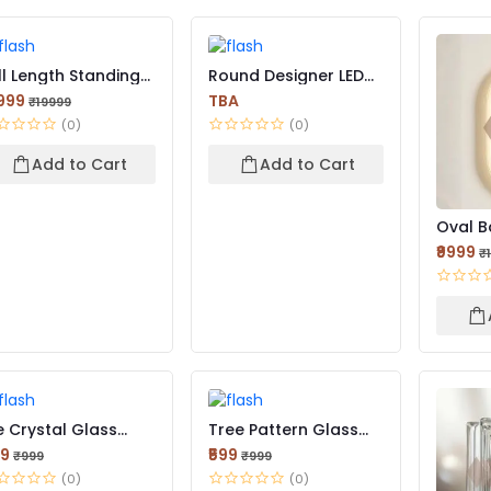
ll Length Standing
Round Designer LED
rror for Bedroom...
Mirror
2999
TBA
₹19999
(0)
(0)
Add to Cart
Add to Cart
Oval Ba
₹9999
₹
e Crystal Glass
Tree Pattern Glass
ick | Elegant Light-...
Brick | Decorative Te...
99
₹599
₹999
₹999
(0)
(0)