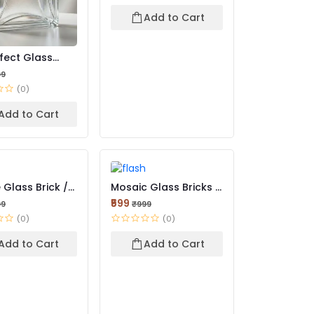
Add to Cart
ffect Glass
High-Clarity L...
99
(0)
Add to Cart
 Glass Brick /
Mosaic Glass Bricks |
ble Glass Br...
Decorative Texture...
₹599
99
₹999
(0)
(0)
Add to Cart
Add to Cart