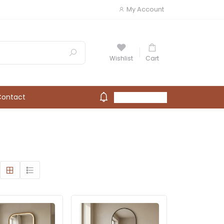
My Account
Wishlist
Cart
Contact
My Account