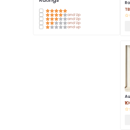
Ro
Mi
T
Fr
and Up
and Up
and Up
and up
Au
Mi
₹1