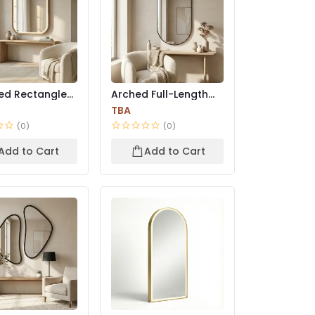
ed Rectangle
Arched Full-Length
l Mirror |
Wall Mirror – Black
TBA
M...
(0)
(0)
Add to Cart
Add to Cart