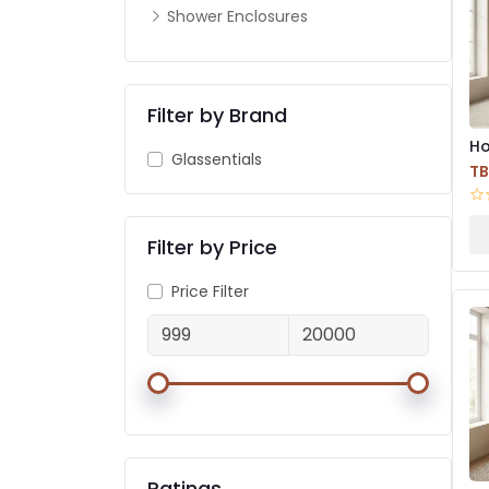
Shower Enclosures
Filter by Brand
Ho
Glassentials
Wa
T
Filter by Price
Price Filter
Ratings