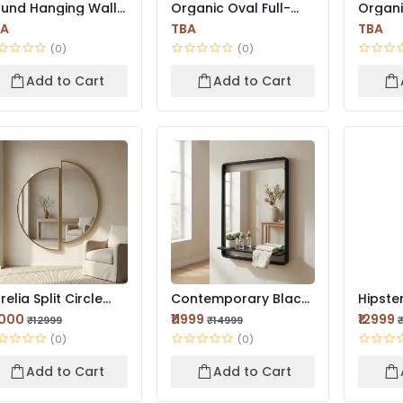
und Hanging Wall
Organic Oval Full-
Organ
rror | Wooden
Length Mirror –
Asymme
BA
TBA
TBA
ame...
Minima...
Mirror |
(0)
(0)
Add to Cart
Add to Cart
relia Split Circle
Contemporary Black
Hipster
rror | Brushed Go...
Framed Mirror 42×18
Modern
0000
₹11999
₹12999
₹12999
₹14999
I...
Wa...
(0)
(0)
Add to Cart
Add to Cart