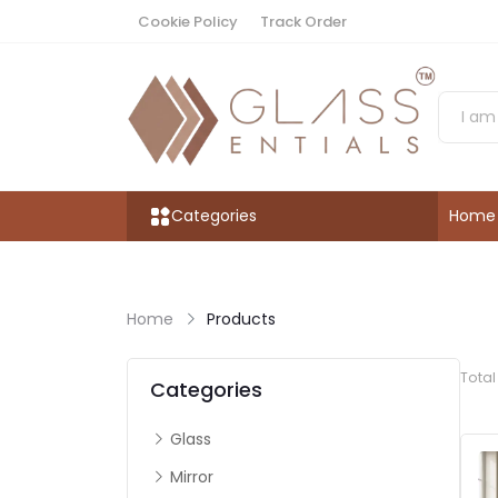
Cookie Policy
Track Order
Categories
Home
Home
Products
Tota
Categories
Glass
Mirror