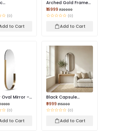
ic
Arched Gold Framed
trical Wall
LED Mirror | Premium...
₹16999
₹20000
 Premi...
(0)
(0)
Add to Cart
Add to Cart
 Oval Mirror –
Black Capsule
 Designer
Aluminum Mirror |
₹9999
₹19999
₹15000
Modern F...
(0)
(0)
Add to Cart
Add to Cart