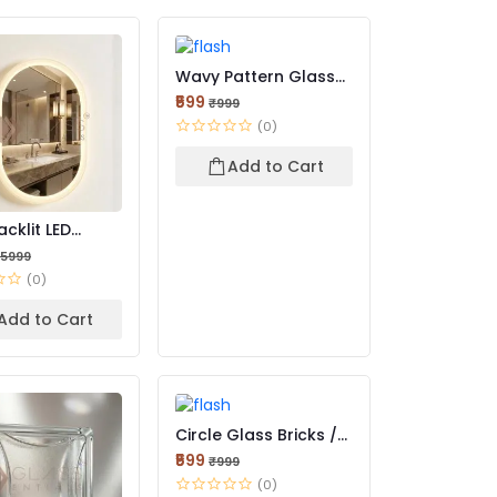
Wavy Pattern Glass
Bricks | Stylish Ligh...
₹599
₹999
(0)
Add to Cart
cklit LED
Mirror – Luxury Editio...
15999
(0)
Add to Cart
Circle Glass Bricks /
Bull’s Eye Glass B...
₹599
₹999
(0)