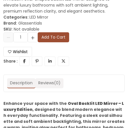
elevate luxury bathrooms with soft ambient lighting,
premium reflection clarity, and elegant aesthetics.
Categories:
LED Mirror
Brand:
Glassentials
SKU:
Not available
Add To Cart
Wishlist
Share :
Description
Reviews(0)
Enhance your space with the
Oval Backlit LED Mirror – L
uxury Edition
, designed to blend modern elegance wit
h everyday functionality. Featuring a sleek oval silhou
ette and soft ambient backlighting, this mirror creates
a warm, inviting glow perfect for bathrooms, bedroom