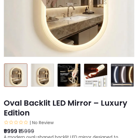
Oval Backlit LED Mirror – Luxury
Edition
| No Review
₹9999
₹15999
A modern oval-shaped backlit LED mirror designed to