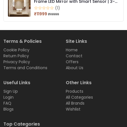
Frame LED Mirror with Smart Sensor | 3-
Color Light (Warm, White, Natural) | Wall
(1)
Mounted, Bathroom & Dressing Mirror
₹11999
₹19999
Terms & Policies
Site Links
Cookie Policy
Home
Return Policy
Contact
Privacy Policy
Offers
Terms and Conditions
About Us
Useful Links
Other Links
Sign Up
Products
Login
All Categories
FAQ
All Brands
Blogs
Wishlist
Top Categories