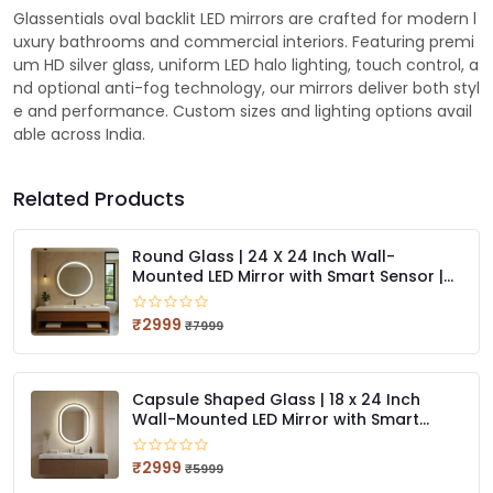
Glassentials oval backlit LED mirrors are crafted for modern l
uxury bathrooms and commercial interiors. Featuring premi
um HD silver glass, uniform LED halo lighting, touch control, a
nd optional anti-fog technology, our mirrors deliver both styl
e and performance. Custom sizes and lighting options avail
able across India.
Related Products
Round Glass | 24 X 24 Inch Wall-
Mounted LED Mirror with Smart Sensor |
3-Color Light (Warm, White, Natural)
₹2999
₹7999
Capsule Shaped Glass | 18 x 24 Inch
Wall-Mounted LED Mirror with Smart
Sensor | 3-Color Light (Warm, White,
Natural)
₹2999
₹5999