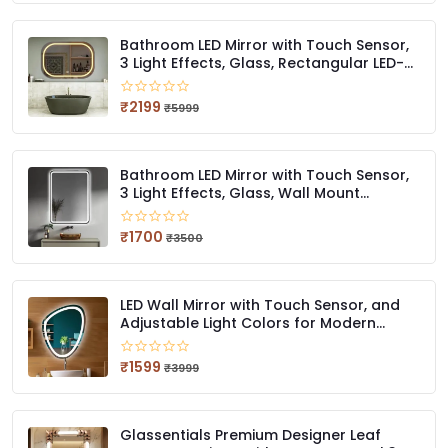
Bathroom LED Mirror with Touch Sensor,
3 Light Effects, Glass, Rectangular LED-
59 (18 x 24 Inch)
₹2199
₹5999
Bathroom LED Mirror with Touch Sensor,
3 Light Effects, Glass, Wall Mount
Rectangular, LED-407 (12 X 18 Inch)
₹1700
₹3500
LED Wall Mirror with Touch Sensor, and
Adjustable Light Colors for Modern
Bathrooms Stylish Irregular QG LED 414
(12 x 18 Inch)
₹1599
₹3999
Glassentials Premium Designer Leaf