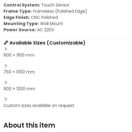
Control System:
Touch Sensor
Frame Type:
Frameless (Polished Edge)
Edge Finish:
CNC Polished
Mounting Type:
Wall Mount
Power Source:
AC 220V
📏 Available Sizes (Customizable)
600 × 900 mm
750 × 1050 mm
900 × 1200 mm
Custom sizes available on request
About this item