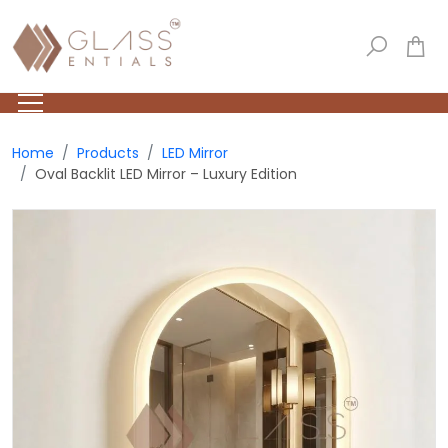
Home
Products
LED Mirror
Oval Backlit LED Mirror – Luxury Edition