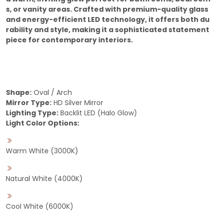
s, or vanity areas. Crafted with premium-quality glass
and energy-efficient LED technology, it offers both du
rability and style, making it a sophisticated statement
piece for contemporary interiors.
Shape:
Oval / Arch
Mirror Type:
HD Silver Mirror
Lighting Type:
Backlit LED (Halo Glow)
Light Color Options:
Warm White (3000K)
Natural White (4000K)
Cool White (6000K)