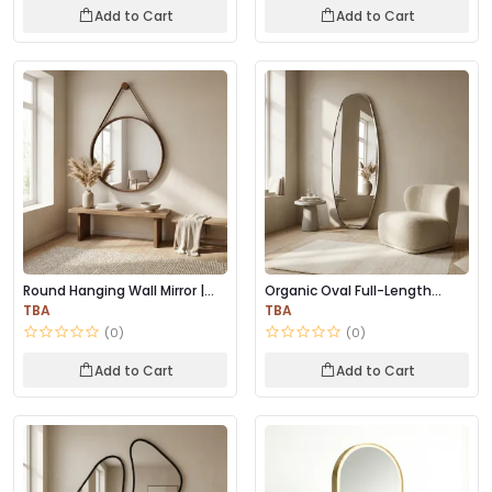
Add to Cart
Add to Cart
Round Hanging Wall Mirror |
Organic Oval Full-Length
Wooden Frame...
Mirror – Minima...
TBA
TBA
(0)
(0)
Add to Cart
Add to Cart