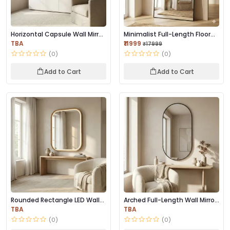
Horizontal Capsule Wall Mirror
Minimalist Full-Length Floor
– Black F...
Mirror | Bl...
TBA
₹11999
₹17999
(0)
(0)
Add to Cart
Add to Cart
Rounded Rectangle LED Wall
Arched Full-Length Wall Mirror
Mirror | Prem...
– Black M...
TBA
TBA
(0)
(0)