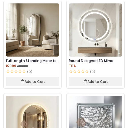
Full Length Standing Mirror for
Round Designer LED Mirror
Bedroom...
₹12999
TBA
₹19999
(0)
(0)
Add to Cart
Add to Cart