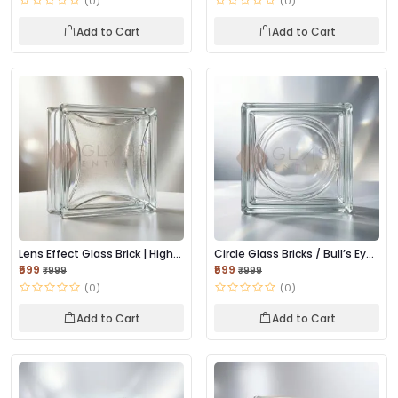
(0)
(0)
Add to Cart
Add to Cart
Lens Effect Glass Brick | High-
Circle Glass Bricks / Bull’s Eye
Clarity L...
Glass B...
₹599
₹599
₹999
₹999
(0)
(0)
Add to Cart
Add to Cart