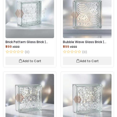
Brick Pattern Glass Brick |
Bubble Wave Glass Brick |
Textured Lig...
Textured Light...
₹599
₹599
₹999
₹999
(0)
(0)
Add to Cart
Add to Cart