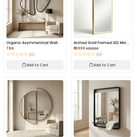
Organic Asymmetrical Wall
Arched Gold Framed LED Mirror
Mirror | Premi...
| Premium...
TBA
₹16999
₹20000
(0)
(0)
Add to Cart
Add to Cart