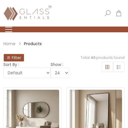
Home
Products
Filter
Total
40
products found
Sort By :
Show :