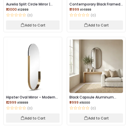
Aurelia Split Circle Mirror |
Contemporary Black Framed
Brushed Go...
Mirror 42×18 I...
₹10000
₹11999
₹12999
₹14999
(0)
(0)
Add to Cart
Add to Cart
Hipster Oval Mirror – Modern
Black Capsule Aluminum
Designer Wa...
Mirror | Modern F...
₹12999
₹9999
₹19999
₹15000
(0)
(0)
Add to Cart
Add to Cart