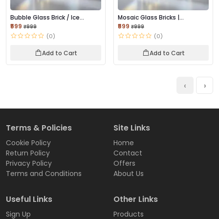
Bubble Glass Brick / Ice
Mosaic Glass Bricks |
Bubble Glass Br...
Decorative Texture...
₹599
₹599
₹999
₹999
(0)
(0)
Add to Cart
Add to Cart
‹
›
Terms & Policies
Site Links
Cookie Policy
Home
Return Policy
Contact
Privacy Policy
Offers
Terms and Conditions
About Us
Useful Links
Other Links
Sign Up
Products