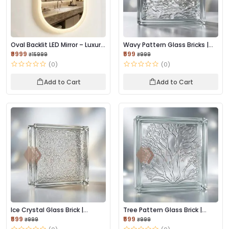
Oval Backlit LED Mirror – Luxury
Wavy Pattern Glass Bricks |
Editio...
Stylish Ligh...
₹9999
₹599
₹15999
₹999
(0)
(0)
Add to Cart
Add to Cart
Ice Crystal Glass Brick |
Tree Pattern Glass Brick |
Elegant Light-...
Decorative Te...
₹599
₹599
₹999
₹999