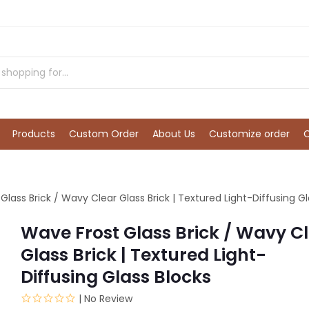
Products
Custom Order
About Us
Customize order
Glass Brick / Wavy Clear Glass Brick | Textured Light-Diffusing Gl
Wave Frost Glass Brick / Wavy C
Glass Brick | Textured Light-
Diffusing Glass Blocks
| No Review