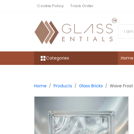
Cookie Policy
Track Order
Categories
Home
Home
Products
Glass Bricks
Wave Frost 