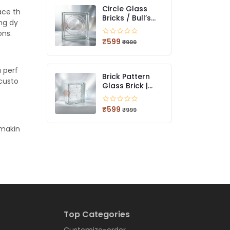
Circle Glass
ace th
Bricks / Bull’s
ing dy
Eye Glass Bricks
ons.
| Decorative
₹599
₹999
Light-Diffusing
Glass Blocks
a perf
Brick Pattern
 custo
Glass Brick |
Textured Light-
Diffusing Glass
₹599
₹999
Blocks for
Modern
 makin
Architecture
Top Categories