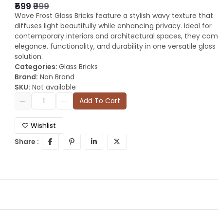
₹599
₹999
Wave Frost Glass Bricks feature a stylish wavy texture that
diffuses light beautifully while enhancing privacy. Ideal for
contemporary interiors and architectural spaces, they co
elegance, functionality, and durability in one versatile glass
solution.
Categories:
Glass Bricks
Brand:
Non Brand
SKU:
Not available
Add To Cart
Wishlist
Share :