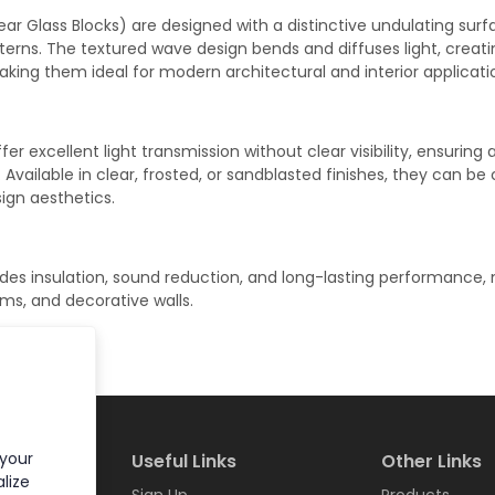
ar Glass Blocks) are designed with a distinctive undulating surf
atterns. The textured wave design bends and diffuses light, creat
king them ideal for modern architectural and interior applicati
er excellent light transmission without clear visibility, ensuring 
vailable in clear, frosted, or sandblasted finishes, they can be
sign aesthetics.
des insulation, sound reduction, and long-lasting performance,
oms, and decorative walls.
 your
Useful Links
Other Links
lize