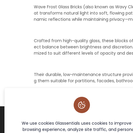
Wave Frost Glass Bricks (also known as Wavy Cle
at transforms natural light into soft, flowing p
namic reflections while maintaining privacy—ma
Crafted from high-quality glass, these blocks off
ect balance between brightness and discretion. A
mized to suit different levels of opacity and de
Their durable, low-maintenance structure provi
g them suitable for partitions, facades, bathro
We use cookies Glassentials uses cookies to improve
Terms & Policies
Site Links
browsing experience, analyze site traffic, and persona