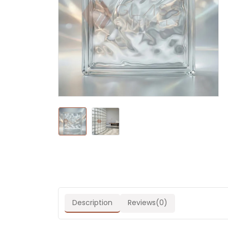
Description
Reviews(0)