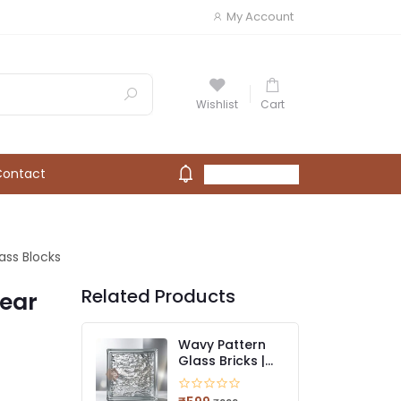
My Account
Wishlist
Cart
Contact
My Account
ass Blocks
Related Products
lear
Wavy Pattern
Glass Bricks |
Stylish Light-
Diffusing Glass