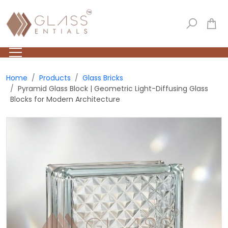
Home
Products
Glass Bricks
Pyramid Glass Block | Geometric Light-Diffusing Glass
Blocks for Modern Architecture