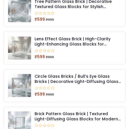
Tree Pattern Glass Brick | Decorative
Textured Glass Blocks for Stylish
Interiors
₹599
₹999
Lens Effect Glass Brick | High-Clarity
Light-Enhancing Glass Blocks for
Modern Design
₹599
₹999
Circle Glass Bricks / Bull’s Eye Glass
Bricks | Decorative Light-Diffusing Glass
Blocks
₹599
₹999
Brick Pattern Glass Brick | Textured
Light-Diffusing Glass Blocks for Modern
Architecture