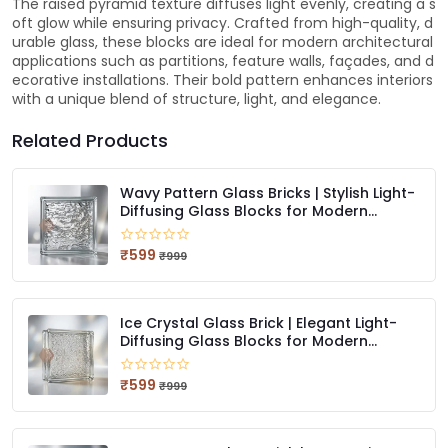
The raised pyramid texture diffuses light evenly, creating a s
oft glow while ensuring privacy. Crafted from high-quality, d
urable glass, these blocks are ideal for modern architectural
applications such as partitions, feature walls, façades, and d
ecorative installations. Their bold pattern enhances interiors
with a unique blend of structure, light, and elegance.
Related Products
Wavy Pattern Glass Bricks | Stylish Light-
Diffusing Glass Blocks for Modern
Interiors
₹599
₹999
Ice Crystal Glass Brick | Elegant Light-
Diffusing Glass Blocks for Modern
Spaces
₹599
₹999