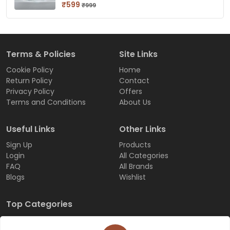
₹599
₹999
Terms & Policies
Site Links
Cookie Policy
Home
Return Policy
Contact
Privacy Policy
Offers
Terms and Conditions
About Us
Useful Links
Other Links
Sign Up
Products
Login
All Categories
FAQ
All Brands
Blogs
Wishlist
Top Categories
Customize-order