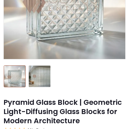
Pyramid Glass Block | Geometric
Light-Diffusing Glass Blocks for
Modern Architecture