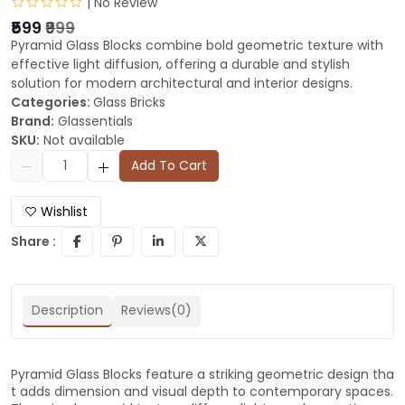
| No Review
₹599
₹999
Pyramid Glass Blocks combine bold geometric texture with
effective light diffusion, offering a durable and stylish
solution for modern architectural and interior designs.
Categories:
Glass Bricks
Brand:
Glassentials
SKU:
Not available
Add To Cart
Wishlist
Share :
Description
Reviews(0)
Pyramid Glass Blocks feature a striking geometric design tha
t adds dimension and visual depth to contemporary spaces.