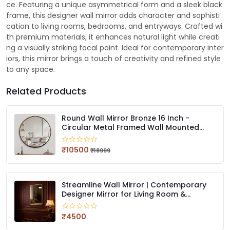
ce. Featuring a unique asymmetrical form and a sleek black
frame, this designer wall mirror adds character and sophisti
cation to living rooms, bedrooms, and entryways. Crafted wi
th premium materials, it enhances natural light while creati
ng a visually striking focal point. Ideal for contemporary inter
iors, this mirror brings a touch of creativity and refined style
to any space.
Related Products
Round Wall Mirror Bronze 16 Inch -
Circular Metal Framed Wall Mounted
Mirror, Hanging Round Modern
Decorative for Entryway Bathroom, Living
₹10500
₹18999
Room, Bedroom
Streamline Wall Mirror | Contemporary
Designer Mirror for Living Room &
Bedroom
₹4500