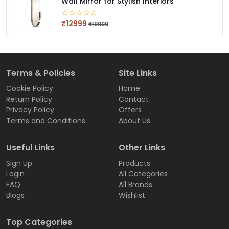
Wall Mirror for Stylish Interiors
₹12999
₹19999
Terms & Policies
Site Links
Cookie Policy
Home
Return Policy
Contact
Privacy Policy
Offers
Terms and Conditions
About Us
Useful Links
Other Links
Sign Up
Products
Login
All Categories
FAQ
All Brands
Blogs
Wishlist
Top Categories