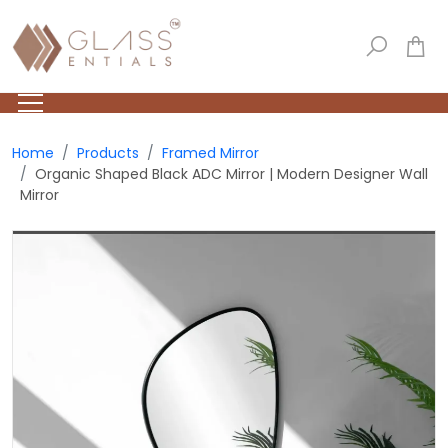
Home
Products
Framed Mirror
Organic Shaped Black ADC Mirror | Modern Designer Wall
Mirror