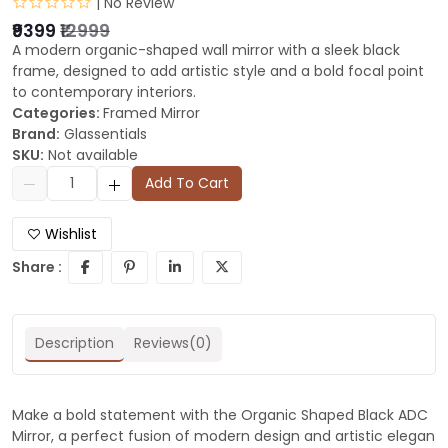
| No Review
₹9399
₹12999
A modern organic-shaped wall mirror with a sleek black
frame, designed to add artistic style and a bold focal point
to contemporary interiors.
Categories:
Framed Mirror
Brand:
Glassentials
SKU:
Not available
Add To Cart
Wishlist
Share :
Description
Reviews(0)
Make a bold statement with the Organic Shaped Black ADC
Mirror, a perfect fusion of modern design and artistic elegan