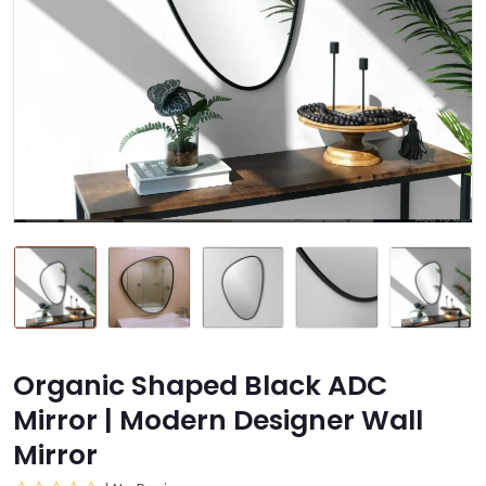
Organic Shaped Black ADC
Mirror | Modern Designer Wall
Mirror