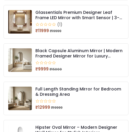
Glassentials Premium Designer Leaf
Frame LED Mirror with Smart Sensor | 3-
Color Light (Warm, White, Natural) | Wall
(1)
Mounted, Bathroom & Dressing Mirror
₹11999
₹19999
Black Capsule Aluminum Mirror | Modern
Framed Designer Mirror for Luxury
Interiors
₹9999
₹15000
Full Length Standing Mirror for Bedroom
& Dressing Area
₹12999
₹19999
Hipster Oval Mirror – Modern Designer